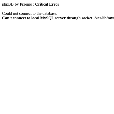
phpBB by Przemo :
Critical Error
Could not connect to the database.
Can't connect to local MySQL server through socket '/var/lib/mys